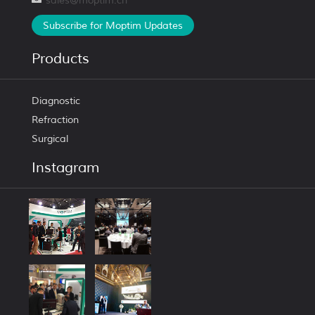
sales@moptim.cn
Subscribe for Moptim Updates
Products
Diagnostic
Refraction
Surgical
Instagram