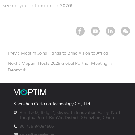
seeing you in London in 2026!
Prev：Moptim Joins Hands to Bring Vision to Africa
Next：Moptim Hosts 2025 Global Partner Meeting in
Denmark
Shenzhen Certainn Technology Co., Ltd.
Rm. L302, Bldg. 2, Skyworth Innovation Valley, No.1
Tangtou Road, Bao'An District, Shenzhen, China
86-755-84084505