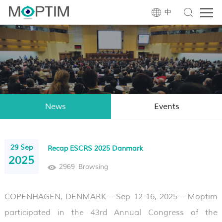
中
News
Events
29 Sep
Recap ESCRS 2025 Danmark
2025
2969
Browsing
COPENHAGEN, DENMARK – Sep 12-16, 2025 – Moptim
participated in the 43rd Annual Congress of the