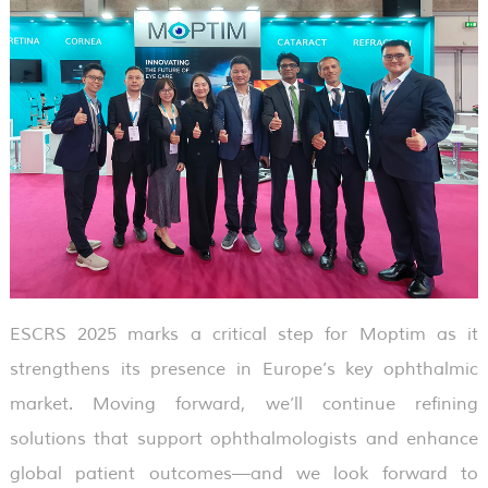
ESCRS 2025 marks a critical step for Moptim as it
strengthens its presence in Europe’s key ophthalmic
market. Moving forward, we’ll continue refining
solutions that support ophthalmologists and enhance
global patient outcomes—and we look forward to