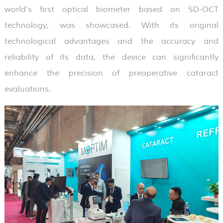
world’s first optical biometer based on SD-OCT
technology, was showcased. With its original
technological advantages and the accuracy and
reliability of its data, the device can significantly
enhance the precision of preoperative cataract
evaluations.