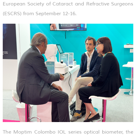
European Society of Cataract and Refractive Surgeons
(ESCRS) from September 12-16.
The Moptim Colombo IOL series optical biometer, the