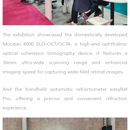
The exhibition showcased the domestically developed
Mocean 4000 SLO-OCT/OCTA, a high-end ophthalmic
optical coherence tomography device. It features a
16mm ultra-wide scanning range and enhanced
imaging speed for capturing wide-field retinal images.
And the handheld automatic refractometer easyRef
Pro, offering a precise and convenient refraction
experience.